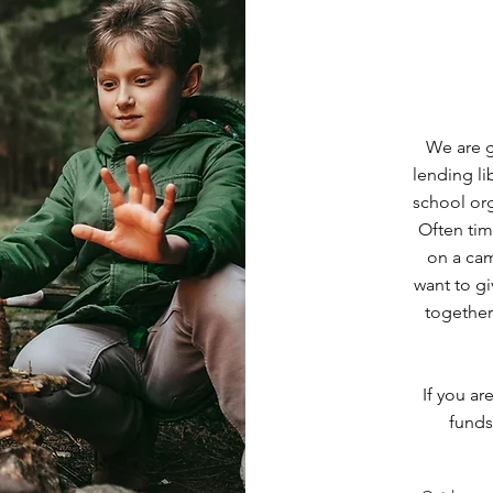
We are g
lending l
school org
Often tim
on a cam
want to gi
together 
If you ar
funds