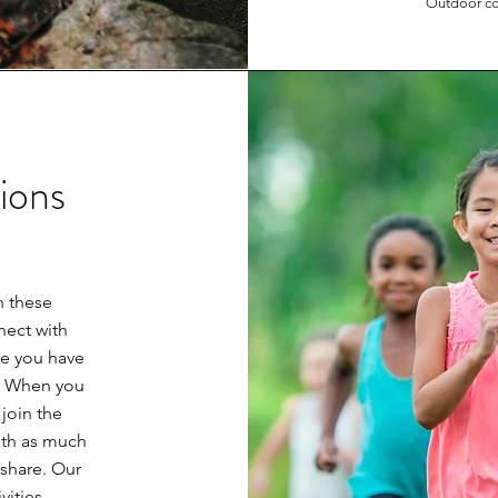
Outdoor co
ions
 these
nect with
te you have
e. When you
join the
ith as much
 share. Our
vities