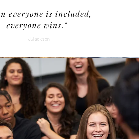
n everyone is included,
everyone wins."
J.Jackson