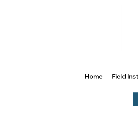
Home
Field Ins