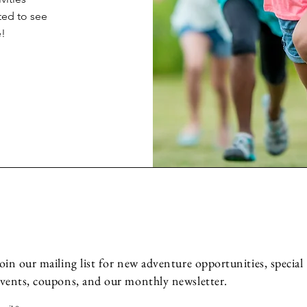
ted to see
e!
oin our mailing list for new adventure opportunities, special
vents, coupons, and our monthly newsletter.