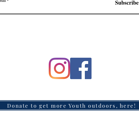
mail
Subscribe
Donate to get more Youth outdoors, here!