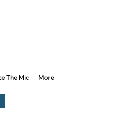
ke The Mic
More