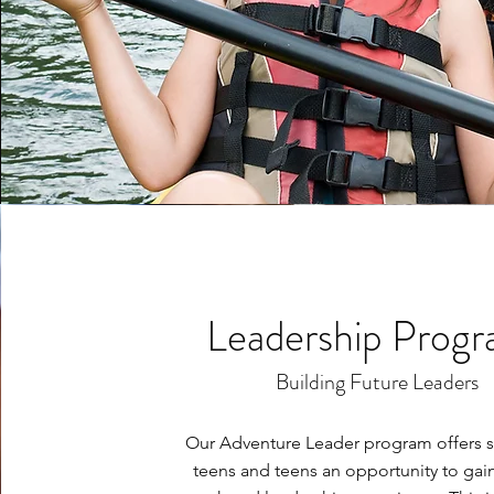
Leadership Prog
Building Future Leaders
Our Adventure Leader program offers s
teens and teens an opportunity to gain 