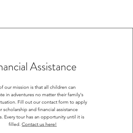
nancial Assistance
of our mission is that all children can
ate in adventures no matter their family's
situation. Fill out our contact form to apply
r scholarship and financial assistance
 Every tour has an opportunity until it is
filled.
Contact us here!