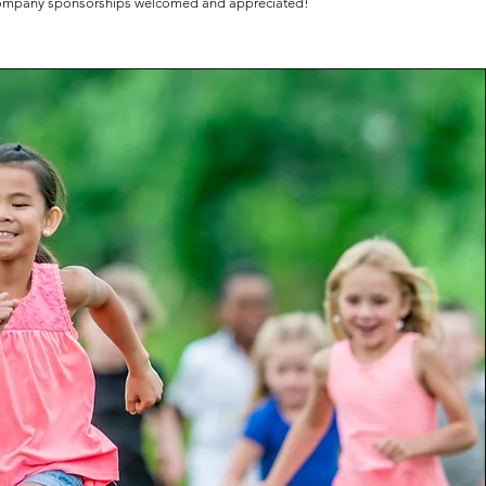
mpany sponsorships welcomed and appreciated!