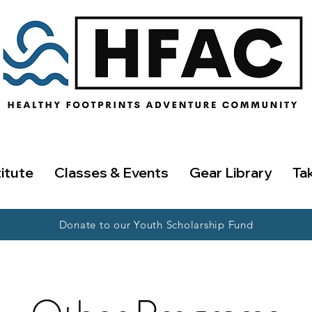
titute
Classes & Events
Gear Library
Ta
Donate to our Youth Scholarship Fund