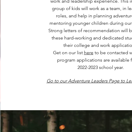
work and leadership experience. This i
group of kids will work as a team, in l
roles, and help in planning adventu
mentoring younger children during our a
Strong letters of recommendation will b
these hard-working and dedicated stu
their college and work applicatio
Get on our list
here
to be contacted 
program applications are available f
2022-2023 school year.
Go to our Adventure Leaders Page to Le