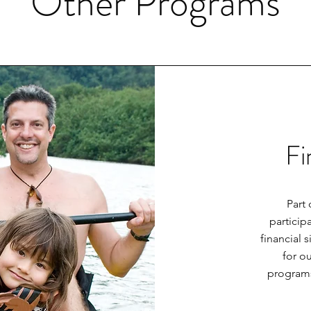
Other Programs
Fi
Part 
particip
financial 
for ou
programs.