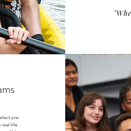
"Whe
rams
elect pre-
real-life