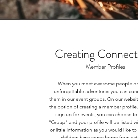
Creating Connect
Member Profiles
When you meet awesome people on
unforgettable adventures you can con
them in our event groups. On our websi
the option of creating a member profil
sign up for events, you can choose to 
"Group" and your profile will be listed w
or little information as you would like to
children have come home from acti