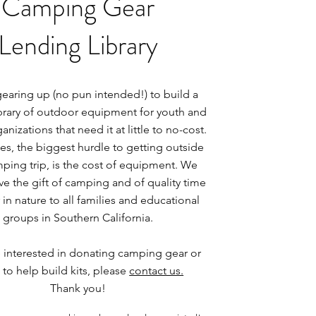
Camping Gear
Lending Library
earing up (no pun intended!) to build a
ibrary of outdoor equipment for youth and
anizations that need it at little to no-cost.
es, the biggest hurdle to getting outside
ping trip, is the cost of equipment. We
ve the gift of camping and of quality time
in nature to all families and educational
groups in Southern California.
e interested in donating camping gear or
 to help build kits, please
contact us.
Thank you!