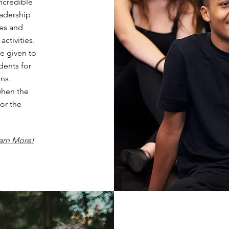
ncredible
eadership
res and
ctivities.
e given to
dents for
ns.
when the
or the
arn More!