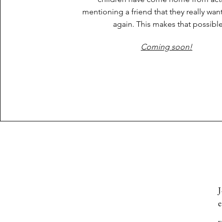
mentioning a friend that they really wan
again. This makes that possibl
Coming soon!
J
e