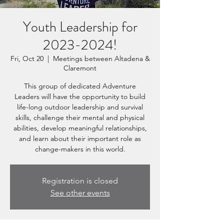
Youth Leadership for
2023-2024!
Fri, Oct 20
  |  
Meetings between Altadena &
Claremont
This group of dedicated Adventure
Leaders will have the opportunity to build
life-long outdoor leadership and survival
skills, challenge their mental and physical
abilities, develop meaningful relationships,
and learn about their important role as
change-makers in this world.
Registration is closed
See other events