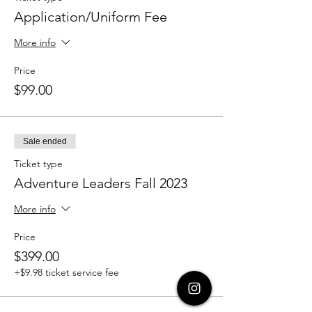
Application/Uniform Fee
More info
Price
$99.00
Sale ended
Ticket type
Adventure Leaders Fall 2023
More info
Price
$399.00
+$9.98 ticket service fee