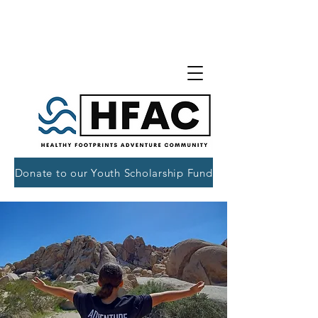
Donate to our Youth Scholarship Fund