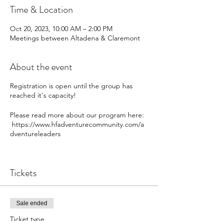
Time & Location
Oct 20, 2023, 10:00 AM – 2:00 PM
Meetings between Altadena & Claremont
About the event
Registration is open until the group has
reached it's capacity!
Please read more about our program here:
https://www.hfadventurecommunity.com/a
dventureleaders
Tickets
Sale ended
Ticket type