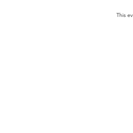
This ev