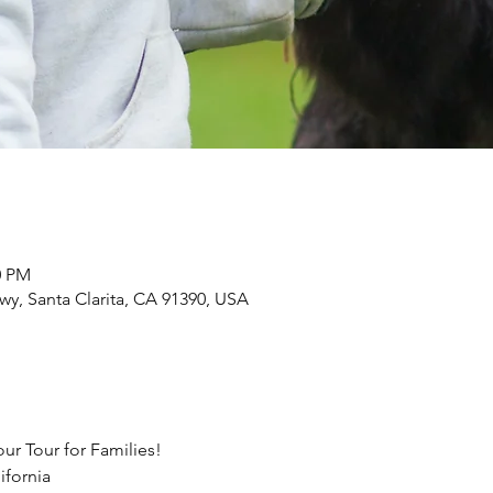
0 PM
Hwy, Santa Clarita, CA 91390, USA
ur Tour for Families!
ifornia