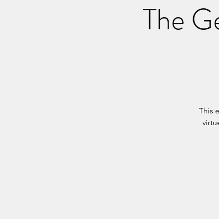
The Ge
This 
virt