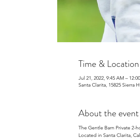
Time & Location
Jul 21, 2022, 9:45 AM – 12:0
Santa Clarita, 15825 Sierra 
About the event
The Gentle Barn Private 2-ho
Located in Santa Clarita, Cal