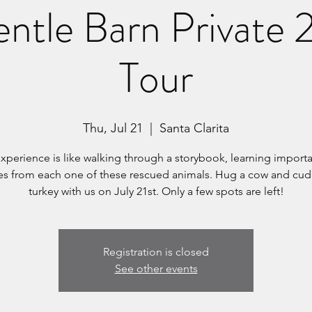
ntle Barn Private
Tour
Thu, Jul 21
  |  
Santa Clarita
experience is like walking through a storybook, learning importan
ues from each one of these rescued animals. Hug a cow and cud
turkey with us on July 21st. Only a few spots are left!
Registration is closed
See other events