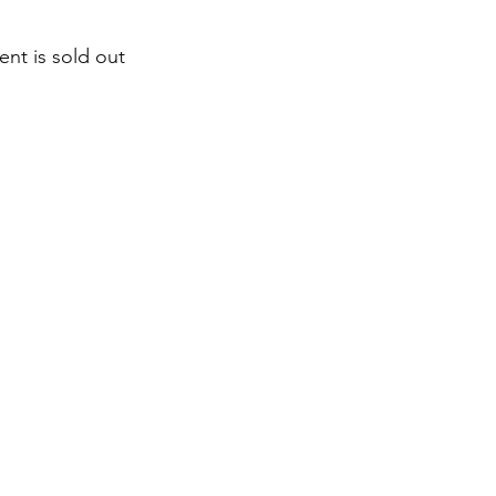
ent is sold out