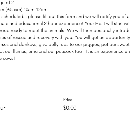
ge of 2
from (9:55am) 10am-12pm
scheduled... please fill out this form and we will notify you of
mate and educational 2-hour experience! Your Host will start wit
roup ready to meet the animals! We will then personally introdu
ries of rescue and recovery with you. You will get an opportuni
rses and donkeys, give belly rubs to our piggies, pet our sweet
et our llamas, emu and our peacock too!  It is an experience un
e cows!
Price
our
$0.00