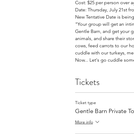
Cost: $25 per person over a
Date: Thursday, July 21st 
New Tentative Date is being 
"Your group will get an inti
Gentle Barn, and get your g
animals, and share their sto
cows, feed carrots to our ho
cuddle with our turkeys, me
Now... Let's go cuddle som
Tickets
Ticket type
Gentle Barn Private T
More info