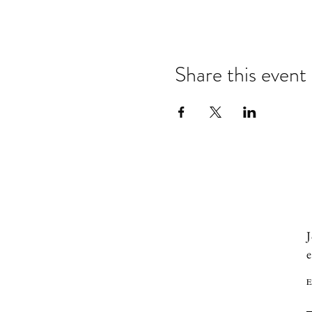
Share this event
J
e
E