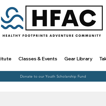
titute
Classes & Events
Gear Library
Ta
Donate to our Youth Scholarship Fund