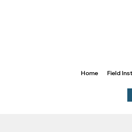
Home
Field Ins