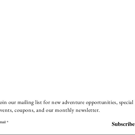
oin our mailing list for new adventure opportunities, special
vents, coupons, and our monthly newsletter.
mail
Subscribe