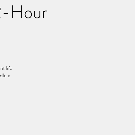
 2-Hour
t life
dle a