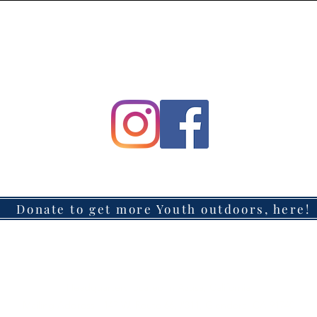
Donate to get more Youth outdoors, here!
Headquarters located in Azusa, California
Mailing Address: 147 W. Route 66, #311, Glendora, CA 91740