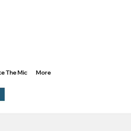
ke The Mic
More