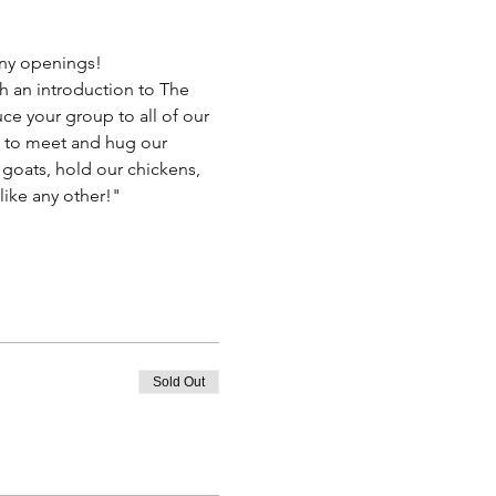
 any openings!
h an introduction to The 
ce your group to all of our 
ty to meet and hug our 
 goats, hold our chickens, 
like any other!"
Sold Out