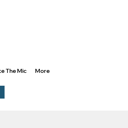
ke The Mic
More