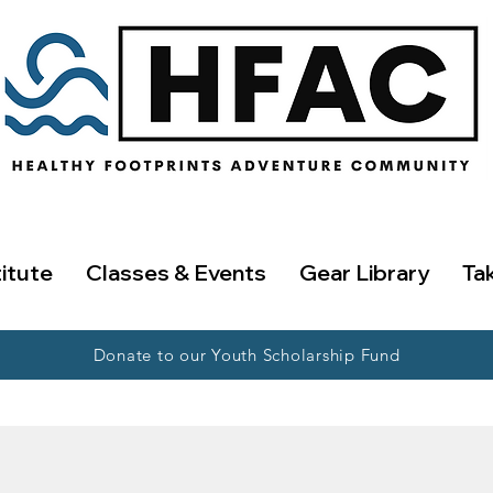
titute
Classes & Events
Gear Library
Ta
Donate to our Youth Scholarship Fund