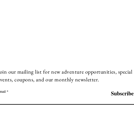
oin our mailing list for new adventure opportunities, special
vents, coupons, and our monthly newsletter.
mail
Subscribe