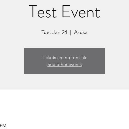
Test Event
Tue, Jan 24
  |  
Azusa
Tickets are not on sale
See other events
5 PM