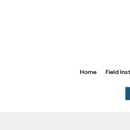
Home
Field Ins