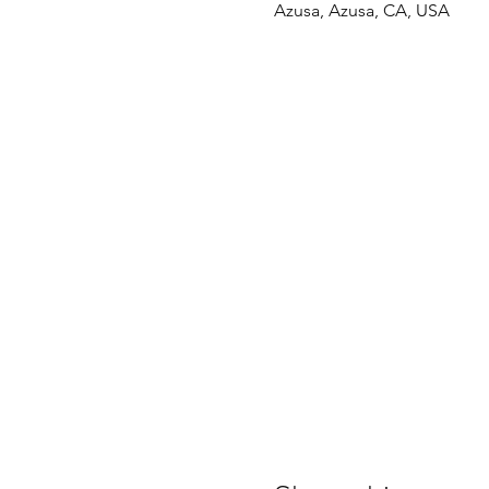
Azusa, Azusa, CA, USA