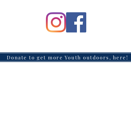
Donate to get more Youth outdoors, here!
Headquarters located in Azusa, California
Mailing Address: 147 W. Route 66, #311, Glendora, CA 91740
: (626) 485-0540 Email:
HFAdventureCommunity@gma
CALIFORNIA NONPROFIT ORGANIZATION EIN #88-4103129