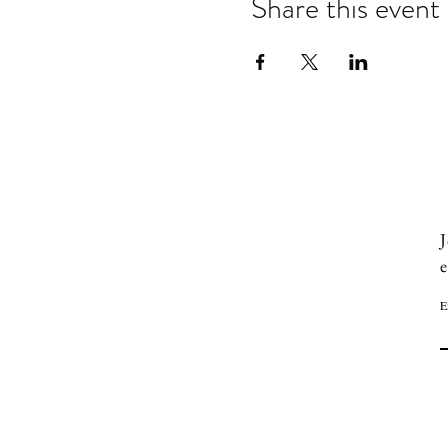
Share this event
J
e
E