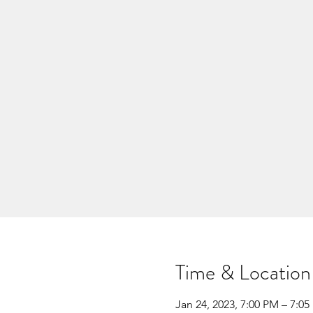
Time & Location
Jan 24, 2023, 7:00 PM – 7:0