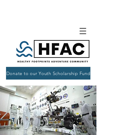
Donate to our Youth Scholarship Fund