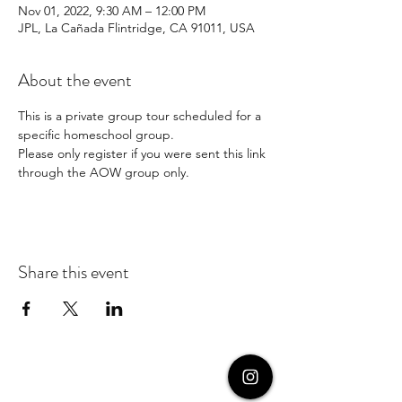
Nov 01, 2022, 9:30 AM – 12:00 PM
JPL, La Cañada Flintridge, CA 91011, USA
About the event
This is a private group tour scheduled for a 
specific homeschool group. 
Please only register if you were sent this link 
through the AOW group only.
Share this event