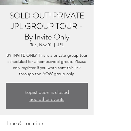
SOLD OUT! PRIVATE
JPL GROUP TOUR -
By Invite Only
Tue, Nov 01
  |  
JPL
BY INVITE ONLY This is a private group tour
scheduled for a homeschool group. Please
only register if you were sent this link
through the AOW group only.
Registration is closed
See other events
Time & Location