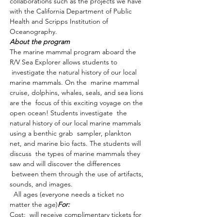
collaborations such as the projects we have 
with the California Department of Public 
Health and Scripps Institution of 
Oceanography.
About the program
The marine mammal program aboard the 
R/V Sea Explorer allows students to 
 investigate the natural history of our local 
marine mammals. On the  marine mammal 
cruise, dolphins, whales, seals, and sea lions 
are the  focus of this exciting voyage on the 
open ocean! Students investigate  the 
natural history of our local marine mammals 
using a benthic grab  sampler, plankton 
net, and marine bio facts. The students will 
discuss  the types of marine mammals they 
saw and will discover the differences 
 between them through the use of artifacts, 
sounds, and images.
  All ages (everyone needs a ticket no 
matter the age)
For:
Cost: 
 will receive complimentary tickets for 