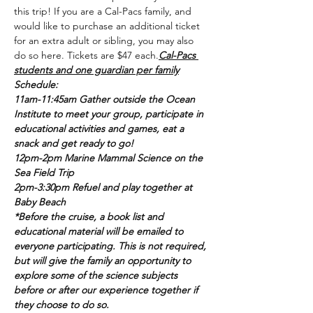
this trip! If you are a Cal-Pacs family, and 
would like to purchase an additional ticket 
for an extra adult or sibling, you may also 
do so here. Tickets are $47 each.
Cal-Pacs 
students and one guardian per family
Schedule:
11am-11:45am Gather outside the Ocean 
Institute to meet your group, participate in 
educational activities and games, eat a 
snack and get ready to go!
12pm-2pm Marine Mammal Science on the 
Sea Field Trip
2pm-3:30pm Refuel and play together at 
Baby Beach
*Before the cruise, a book list and 
educational material will be emailed to 
everyone participating. This is not required, 
but will give the family an opportunity to 
explore some of the science subjects 
before or after our experience together if 
they choose to do so.