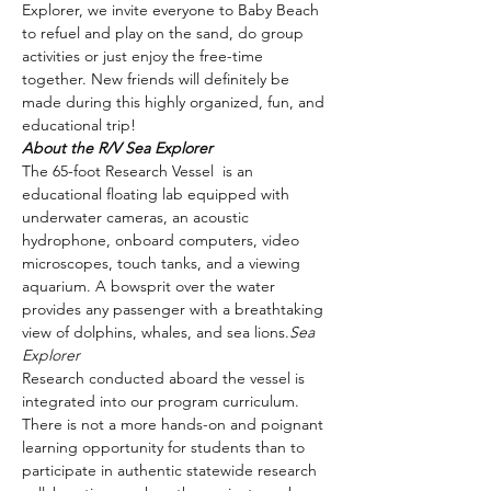
Explorer, we invite everyone to Baby Beach 
to refuel and play on the sand, do group 
activities or just enjoy the free-time 
together. New friends will definitely be 
made during this highly organized, fun, and 
educational trip!
About the R/V Sea Explorer
The 65-foot Research Vessel 
 is an 
educational floating lab equipped with 
underwater cameras, an acoustic 
hydrophone, onboard computers, video 
microscopes, touch tanks, and a viewing 
aquarium. A bowsprit over the water 
provides any passenger with a breathtaking 
view of dolphins, whales, and sea lions.
Sea 
Explorer
Research conducted aboard the vessel is 
integrated into our program curriculum. 
There is not a more hands-on and poignant 
learning opportunity for students than to 
participate in authentic statewide research 