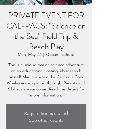
PRIVATE EVENT FOR
CAL-PACS: "Science on
the Sea" Field Trip &
Beach Play
Mon, May 22
  |  
Ocean Institute
This is a unique marine science adventure
on an educational floating-lab research
vessel! March is when the California Gray
Whales are migrating through. Parents and
Siblings are welcome! Read the details for
more information.
Registration is closed
See other events