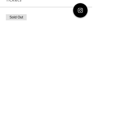
Sold Out
Ticket type
Non-Student Ticket
More info
Price
$47.00
+$1.18 ticket service fee
Sold Out
Ticket type
Ticket for One (Student/Parent
More info