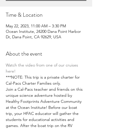
Time & Location
May 22, 2023, 11:00 AM – 3:30 PM
Ocean Institute, 24200 Dana Point Harbor
Dr, Dana Point, CA 92629, USA
About the event
Watch the video from one of our cruises 
here!
***NOTE: This trip is a private charter for 
Cal-Pacs Charter Families only. 
Join a Cal-Pacs teacher and friends on this 
unique science adventure hosted by 
Healthy Footprints Adventure Community 
at the Ocean Institute! Before our boat 
trip, your HFAC educator will gather the 
students for educational activities and 
games. After the boat trip on the RV 