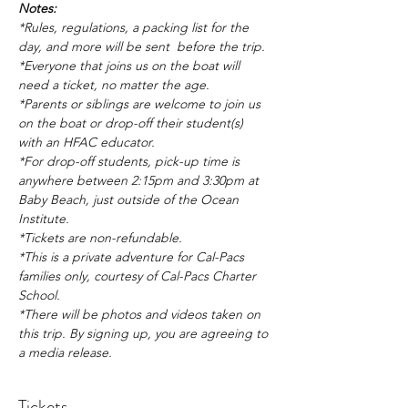
Notes:
*Rules, regulations, a packing list for the 
day, and more will be sent  before the trip.
*Everyone that joins us on the boat will 
need a ticket, no matter the age.
*Parents or siblings are welcome to join us 
on the boat or drop-off their student(s) 
with an HFAC educator.
*For drop-off students, pick-up time is 
anywhere between 2:15pm and 3:30pm at 
Baby Beach, just outside of the Ocean 
Institute.
*Tickets are non-refundable.
*This is a private adventure for Cal-Pacs 
families only, courtesy of Cal-Pacs Charter 
School.
*There will be photos and videos taken on 
this trip. By signing up, you are agreeing to 
a media release.
Tickets