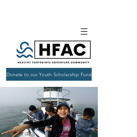
Donate to our Youth Scholarship Fund