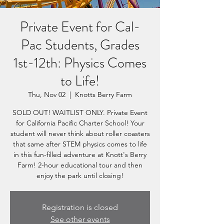
Private Event for Cal-
Pac Students, Grades
1st-12th: Physics Comes
to Life!
Thu, Nov 02
  |  
Knotts Berry Farm
SOLD OUT! WAITLIST ONLY. Private Event
for California Pacific Charter School! Your
student will never think about roller coasters
that same after STEM physics comes to life
in this fun-filled adventure at Knott's Berry
Farm! 2-hour educational tour and then
enjoy the park until closing!
Registration is closed
See other events