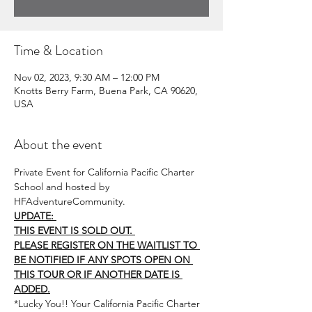
Time & Location
Nov 02, 2023, 9:30 AM – 12:00 PM
Knotts Berry Farm, Buena Park, CA 90620,
USA
About the event
Private Event for California Pacific Charter 
School and hosted by 
HFAdventureCommunity.
UPDATE: 
THIS EVENT IS SOLD OUT. 
PLEASE REGISTER ON THE WAITLIST TO 
BE NOTIFIED IF ANY SPOTS OPEN ON 
THIS TOUR OR IF ANOTHER DATE IS 
ADDED.
*Lucky You!! Your California Pacific Charter 