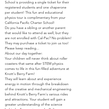
School is providing a single ticket for their 
registered students and one chaperone 
per student! This fun and educational 
physics tour is complimentary from your 
California Pacific Charter School!  
Do you have a sibling or another parent 
that would like to attend as well, but they 
are not enrolled with Cal-Pac? No problem! 
They may purchase a ticket to join us too! 
Please keep reading...
About our day together:
Your children will never think about roller 
coasters that same after STEM physics 
comes to life in this fun-filled adventure at 
Knott's Berry Farm! 
They will learn about and experience 
energy in motion through the breakdown 
of the creative and mechanical engineering 
behind Knott's Berry Farm's various rides 
and attractions. Your student will gain a 
greater understanding of the science 