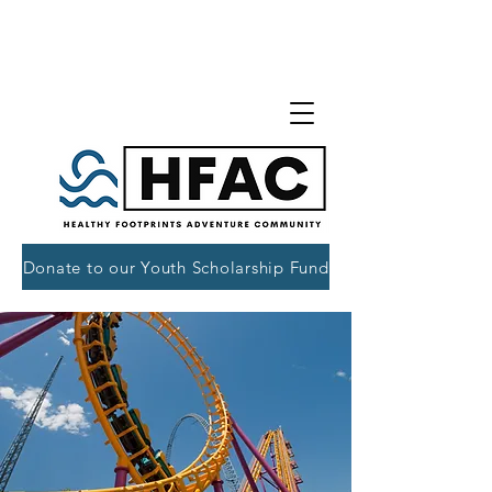
Donate to our Youth Scholarship Fund