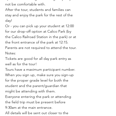
not be comfortable with. 
After the tour, students and families can 
stay and enjoy the park for the rest of the 
day!
Or - you can pick up your student at 12:00 
for our drop-off option at Calico Park (by 
the Calico Railroad Station in the park) or at 
the front entrance of the park at 12:15. 
Parents are not required to attend the tour.
Notes:
Tickets are good for all day park entry as 
well as for the tour!
Tours have a maximum participant number. 
When you sign up, make sure you sign-up 
for the proper grade level for both the 
student and the parent/guardian that 
might be attending with them.
Everyone entering the park or attending 
the field trip must be present before 
9:30am at the main entrance.
All details will be sent out closer to the 