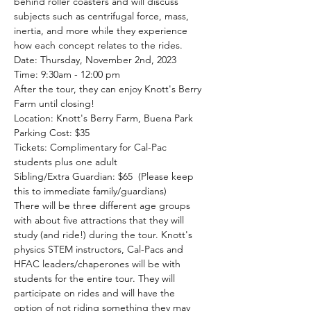
behind roller coasters and will discuss 
subjects such as centrifugal force, mass, 
inertia, and more while they experience 
how each concept relates to the rides.
Date: Thursday, November 2nd, 2023
Time: 9:30am - 12:00 pm 
After the tour, they can enjoy Knott's Berry 
Farm until closing!
Location: Knott's Berry Farm, Buena Park
Parking Cost: $35 
Tickets: Complimentary for Cal-Pac 
students plus one adult
Sibling/Extra Guardian: $65  (Please keep 
this to immediate family/guardians)
There will be three different age groups 
with about five attractions that they will 
study (and ride!) during the tour. Knott's 
physics STEM instructors, Cal-Pacs and 
HFAC leaders/chaperones will be with 
students for the entire tour. They will 
participate on rides and will have the 
option of not riding something they may 