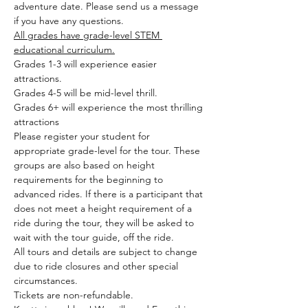
adventure date. Please send us a message 
if you have any questions.
All grades have grade-level STEM 
educational curriculum.
Grades 1-3 will experience easier 
attractions.
Grades 4-5 will be mid-level thrill.
Grades 6+ will experience the most thrilling 
attractions
Please register your student for 
appropriate grade-level for the tour. These 
groups are also based on height 
requirements for the beginning to 
advanced rides. If there is a participant that 
does not meet a height requirement of a 
ride during the tour, they will be asked to 
wait with the tour guide, off the ride.
All tours and details are subject to change 
due to ride closures and other special 
circumstances.
Tickets are non-refundable.