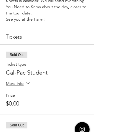
Knotts is cashless! We will send Everything 
You Need to Know about the day, closer to 
the tour date.
See you at the Farm!
Tickets
Sold Out
Ticket type
Cal-Pac Student
More info
Price
$0.00
Sold Out