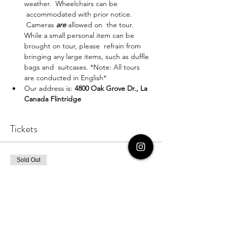
weather.  Wheelchairs can be 
 accommodated with prior notice. 
 Cameras 
are
 allowed on  the tour. 
While a small personal item can be 
brought on tour, please  refrain from 
bringing any large items, such as duffle 
bags and  suitcases. *Note: All tours 
are conducted in English*
Our address is: 
4800 Oak Grove Dr., La 
Canada Flintridge
Tickets
Sold Out
Ticket type
Ticket for One
More info