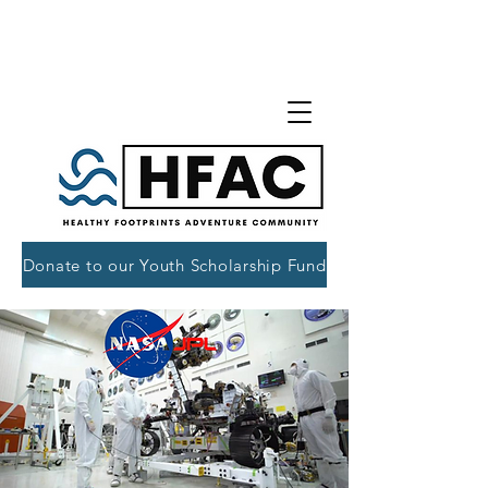
Donate to our Youth Scholarship Fund