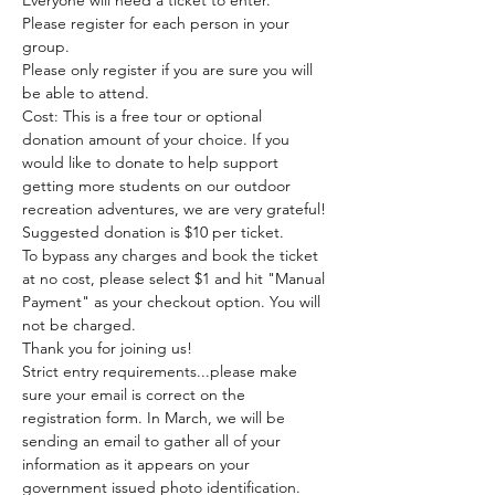
Everyone will need a ticket to enter. 
Please register for each person in your 
group.
Please only register if you are sure you will 
be able to attend.
Cost: This is a free tour or optional 
donation amount of your choice. If you 
would like to donate to help support 
getting more students on our outdoor 
recreation adventures, we are very grateful! 
Suggested donation is $10 per ticket. 
To bypass any charges and book the ticket 
at no cost, please select $1 and hit "Manual 
Payment" as your checkout option. You will 
not be charged. 
Thank you for joining us!
Strict entry requirements...please make 
sure your email is correct on the 
registration form. In March, we will be 
sending an email to gather all of your 
information as it appears on your 
government issued photo identification.