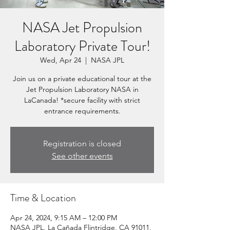
NASA Jet Propulsion
Laboratory Private Tour!
Wed, Apr 24
  |  
NASA JPL
Join us on a private educational tour at the
Jet Propulsion Laboratory NASA in
LaCanada! *secure facility with strict
entrance requirements.
Registration is closed
See other events
Time & Location
Apr 24, 2024, 9:15 AM – 12:00 PM
NASA JPL, La Cañada Flintridge, CA 91011,