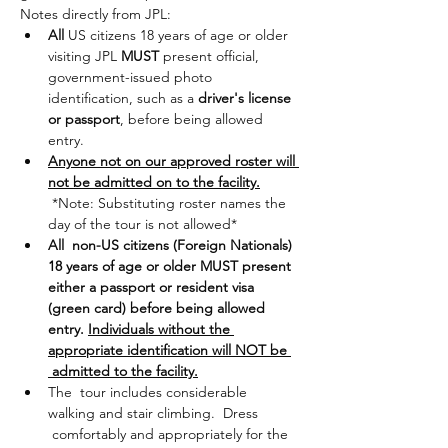
Notes directly from JPL:
All
 US citizens 18 years of age or older 
visiting JPL 
MUST
 present official, 
government-issued photo 
identification, such as a 
driver's license 
or passport
, before being allowed 
entry.
Anyone not on our approved roster will 
not be admitted on to the facility.
 *Note: Substituting roster names the 
day of the tour is not allowed*
All  non-US citizens (Foreign Nationals) 
18 years of age or older MUST present 
either a passport or resident visa 
(green card) before being allowed 
entry. 
Individuals without the 
appropriate identification will NOT be 
 admitted to the facility.
The  tour includes considerable 
walking and stair climbing.  Dress 
 comfortably and appropriately for the 