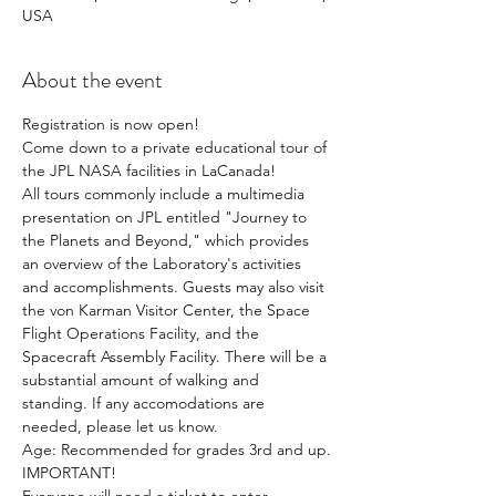
USA
About the event
Registration is now open!
Come down to a private educational tour of 
the JPL NASA facilities in LaCanada!
All tours commonly include a multimedia 
presentation on JPL entitled "Journey to 
the Planets and Beyond," which provides 
an overview of the Laboratory's activities 
and accomplishments. Guests may also visit 
the von Karman Visitor Center, the Space 
Flight Operations Facility, and the 
Spacecraft Assembly Facility. There will be a 
substantial amount of walking and 
standing. If any accomodations are 
needed, please let us know.
Age: Recommended for grades 3rd and up.
IMPORTANT!