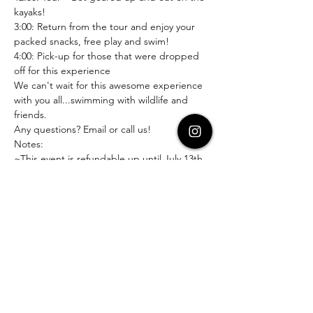
kayaks!
3:00: Return from the tour and enjoy your 
packed snacks, free play and swim!
4:00: Pick-up for those that were dropped 
off for this experience
We can't wait for this awesome experience 
with you all...swimming with wildlife and 
friends.
Any questions? Email or call us! 
Notes:
~This event is refundable up until July 13th 
with a 15% cancellation fee
~This is an optional drop-off event with 
HFAC for ages 9+
~Wetsuits are an additional $12 and all gear 
must be returned after the tour
~Students under the age of 9 should have 
a teen or adult on the kayak with them and 
as their snorkeling buddy.
~Everyone kayaking and snorkeling should 
be comfortable in the water