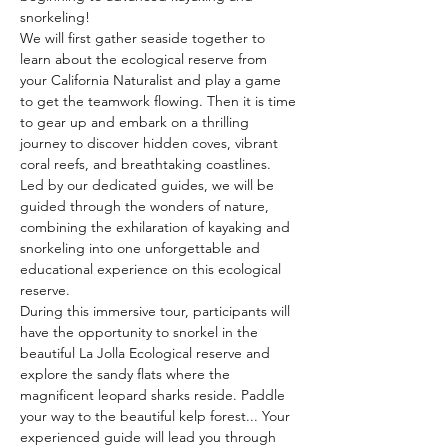
snorkeling!
We will first gather seaside together to 
learn about the ecological reserve from 
your California Naturalist and play a game 
to get the teamwork flowing. Then it is time 
to gear up and embark on a thrilling 
journey to discover hidden coves, vibrant 
coral reefs, and breathtaking coastlines. 
Led by our dedicated guides, we will be 
guided through the wonders of nature, 
combining the exhilaration of kayaking and 
snorkeling into one unforgettable and 
educational experience on this ecological 
reserve.
During this immersive tour, participants will 
have the opportunity to snorkel in the 
beautiful La Jolla Ecological reserve and 
explore the sandy flats where the 
magnificent leopard sharks reside. Paddle 
your way to the beautiful kelp forest... Your 
experienced guide will lead you through 