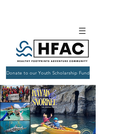
Donate to our Youth Scholarship Fund