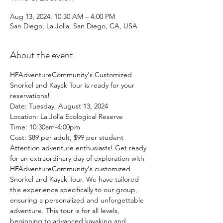
Aug 13, 2024, 10:30 AM – 4:00 PM
San Diego, La Jolla, San Diego, CA, USA
About the event
HFAdventureCommunity's Customized 
Snorkel and Kayak Tour is ready for your 
reservations!
Date: Tuesday, August 13, 2024
Location: La Jolla Ecological Reserve 
Time: 10:30am-4:00pm
Cost: $89 per adult, $99 per student
Attention adventure enthusiasts! Get ready 
for an extraordinary day of exploration with 
HFAdventureCommunity's customized 
Snorkel and Kayak Tour. We have tailored 
this experience specifically to our group, 
ensuring a personalized and unforgettable 
adventure. This tour is for all levels, 
beginning to advanced kayaking and 