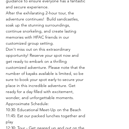
guidance to ensure everyone has a fantastic 
and secure experience.
After the exhilarating 2-hour tour, the 
adventure continues!  Build sandcastles, 
soak up the stunning surroundings, 
continue snorkeling, and create lasting 
memories with HFAC friends in our 
customized group setting.
Don't miss out on this extraordinary 
opportunity! Reserve your spot now and 
get ready to embark on a thrilling 
customized adventure. Please note that the 
number of kayaks available is limited, so be 
sure to book your spot early to secure your 
place in this incredible adventure. Get 
ready for a day filled with excitement, 
wonder, and unforgettable moments.
Approximate Schedule: 
10:30: Educational Meet-Up on the Beach
11:45: Eat our packed lunches together and 
play
12:30: Tour - Get geared up and out on the 