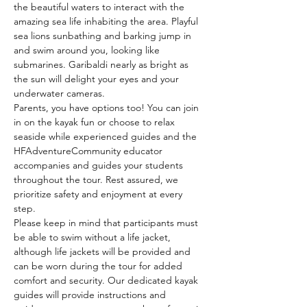
the beautiful waters to interact with the 
amazing sea life inhabiting the area. Playful 
sea lions sunbathing and barking jump in 
and swim around you, looking like 
submarines. Garibaldi nearly as bright as 
the sun will delight your eyes and your 
underwater cameras.
Parents, you have options too! You can join 
in on the kayak fun or choose to relax 
seaside while experienced guides and the 
HFAdventureCommunity educator 
accompanies and guides your students 
throughout the tour. Rest assured, we 
prioritize safety and enjoyment at every 
step.
Please keep in mind that participants must 
be able to swim without a life jacket, 
although life jackets will be provided and 
can be worn during the tour for added 
comfort and security. Our dedicated kayak 
guides will provide instructions and 