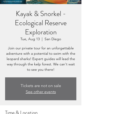
Kayak & Snorkel -
Ecological Reserve
Exploration
Tue, Aug 13
  |  
San Diego
Join our private tour for an unforgettable
adventure with a potential to swim with the
leopard sharks! Expert guides will lead the
way through the kelp forest. We can't wait
to see you there!
Tickets are not on sale
See other events
Time & Location