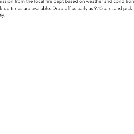
ission from the local fire dept based on weather and condition
up times are available. Drop off as early as 9:15 a.m. and pick u
ay.