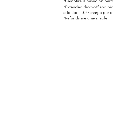
*Campfire is based on perm
*Extended drop-off and pick-
additional $20 charge per d
*Refunds are unavailable