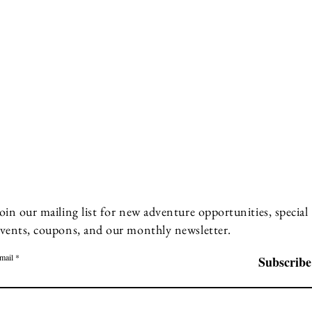
oin our mailing list for new adventure opportunities, special
vents, coupons, and our monthly newsletter.
mail
Subscribe