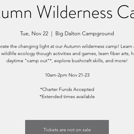
umn Wilderness 
Tue, Nov 22
  |  
Big Dalton Campground
rate the changing light at our Autumn wilderness camp! Learn
 wildlife ecology though activities and games, learn fiber arts, 
daytime "camp out"*, explore bushcraft skills, and more!
10am-2pm Nov 21-23
*Charter Funds Accepted
*Extended times available
Tickets are not on sale