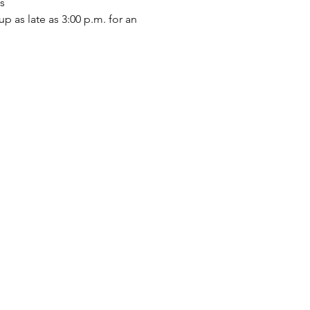
s
p as late as 3:00 p.m. for an