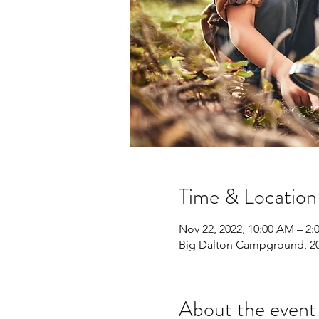
Time & Location
Nov 22, 2022, 10:00 AM – 2
Big Dalton Campground, 20
About the event