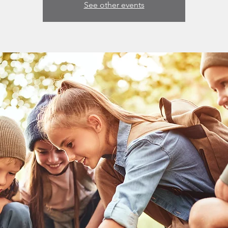
See other events