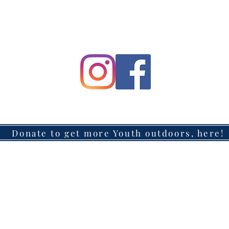
Donate to get more Youth outdoors, here!
Headquarters located in Azusa, California
Mailing Address: 147 W. Route 66, #311, Glendora, CA 91740