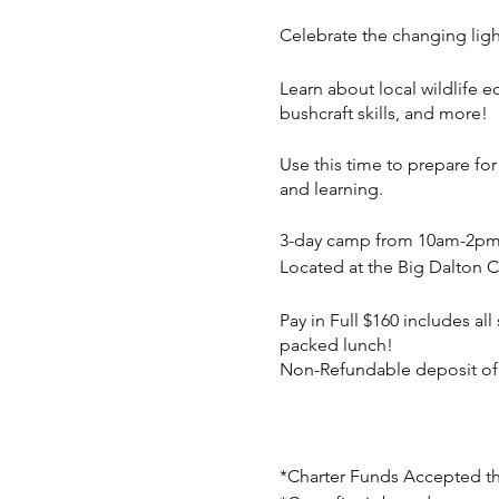
Celebrate the changing lig
Learn about local wildlife e
bushcraft skills, and more!
Use this time to prepare fo
and learning.
3-day camp from 10am-2p
Located at the Big Dalton 
Pay in Full $160 includes al
packed lunch!
Non-Refundable deposit of $5
*Charter Funds Accepted t