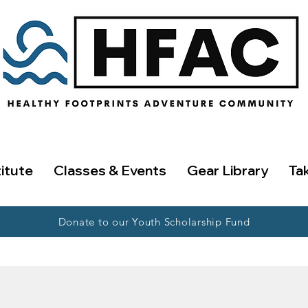
titute
Classes & Events
Gear Library
Ta
Donate to our Youth Scholarship Fund