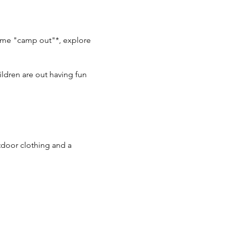
ytime "camp out"*, explore
ldren are out having fun
utdoor clothing and a