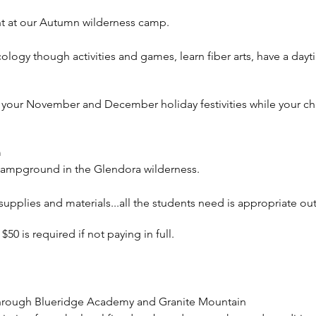
ht at our Autumn wilderness camp.
cology though activities and games, learn fiber arts, have a da
r your November and December holiday festivities while your chi
m
Campground in the Glendora wilderness.
l supplies and materials...all the students need is appropriate o
0 is required if not paying in full.
hrough Blueridge Academy and Granite Mountain