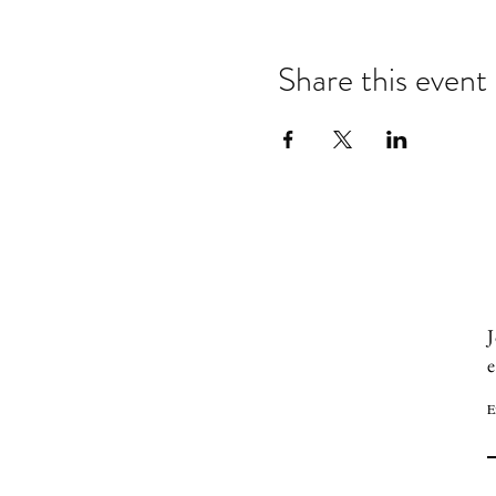
Share this event
J
e
E