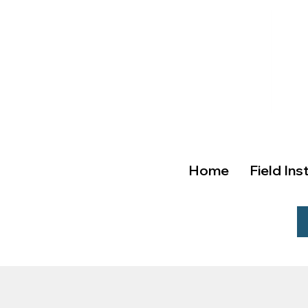
Home
Field Ins