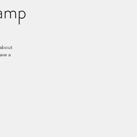
Camp
 about
have a