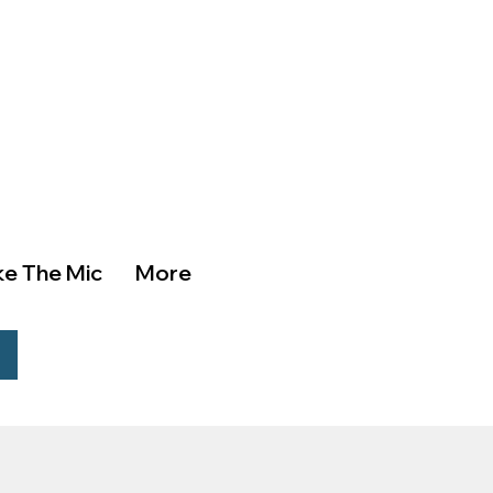
ke The Mic
More