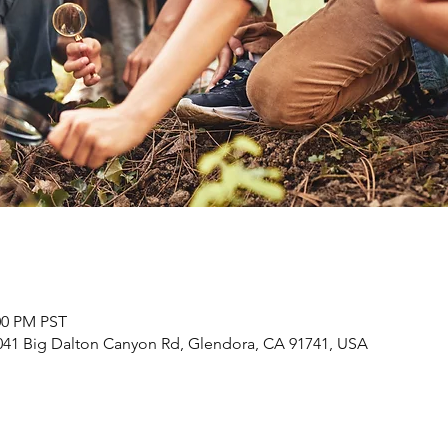
:00 PM PST
41 Big Dalton Canyon Rd, Glendora, CA 91741, USA