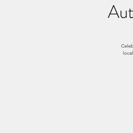
Aut
Celeb
local