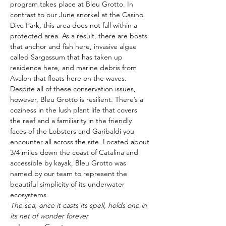
program takes place at Bleu Grotto. In 
contrast to our June snorkel at the Casino 
Dive Park, this area does not fall within a 
protected area. As a result, there are boats 
that anchor and fish here, invasive algae 
called Sargassum that has taken up 
residence here, and marine debris from 
Avalon that floats here on the waves. 
Despite all of these conservation issues, 
however, Bleu Grotto is resilient. There’s a 
coziness in the lush plant life that covers 
the reef and a familiarity in the friendly 
faces of the Lobsters and Garibaldi you 
encounter all across the site. Located about 
3/4 miles down the coast of Catalina and 
accessible by kayak, Bleu Grotto was 
named by our team to represent the 
beautiful simplicity of its underwater 
ecosystems. 
The sea, once it casts its spell, holds one in 
its net of wonder forever