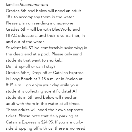
families
Recommended
Grades 5th and below will need an adult 
18+ to accompany them in the water. 
Please plan on sending a chaperone.
Grades 6th+ will be with BleuWorld and 
HFAC educators, and their dive partner, in 
and out of the water.
Student MUST be comfortable swimming in 
the deep end at a pool. Please only send 
students that want to snorkel.:)
Do I drop-off or can I stay?
Grades 6th+, Drop-off at Catalina Express 
in Long Beach at 7:15 a.m. or in Avalon at 
8:15 a.m....go enjoy your day while your 
student is collecting scientific data! All 
students in 5th and below will need an 
adult with them in the water at all times. 
These adults will need their own separate 
ticket. Please note that daily parking at 
Catalina Express is $24.95. If you are curb-
side dropping off with us, there is no need 