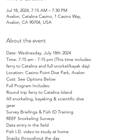
Jul 18, 2024, 7:15 AM – 7:30 PM
Avalon, Catalina Casino, 1 Casino Way,
Avalon, CA 90704, USA
About the event
Date: Wednesday, July 18th 2024
Time: 7:15 am - 7:15 pm (This time includes 
ferry to Catalina and full snorkel/kayak day)
Location: Casino Point Dive Park, Avalon
Cost: See Options Below
Full Program Includes:
Round trip ferry to Catalina Island
All snorkeling, kayaking & scientific dive 
gear
Survey Briefings & Fish ID Training
REEF Snorkeling Surveys
Data entry in the field
Fish I.D. video to study at home
Snacks throughout the day