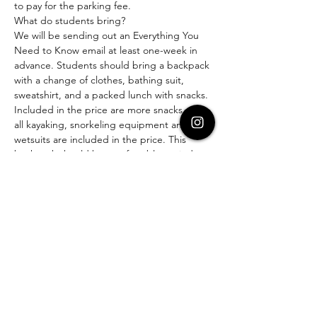
to pay for the parking fee.
What do students bring?
We will be sending out an Everything You 
Need to Know email at least one-week in 
advance. Students should bring a backpack 
with a change of clothes, bathing suit, 
sweatshirt, and a packed lunch with snacks. 
Included in the price are more snacks and 
all kayaking, snorkeling equipment and 
wetsuits are included in the price. This 
backpack should be comfortably carried. 
Cost:
Entire Program (Includes Ferry) - $269
Science Program Only for student or 
parent, no ferry (meet us in Avalon) - $169
Ferry Only, for those that are going to the 
island with us, but not participating in the 
educational sessions: $94
If you have any questions, please reach out 
to us!