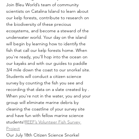
Join Bleu World’s team of community 
scientists on Catalina Island to learn about 
our kelp forests, contribute to research on 
the biodiversity of these precious 
ecosystems, and become a steward of the 
underwater world. Your day on the island 
will begin by learning how to identify the 
fish that call our kelp forests home. When 
you’re ready, you’ll hop into the ocean on 
our kayaks and with our guides to paddle 
3/4 mile down the coast to our snorkel site. 
Students will conduct a citizen science 
survey by counting the fish you see and 
recording that data on a slate created by 
. 
When you’re not in the water, you and your 
group will eliminate marine debris by 
cleaning the coastline of your survey site 
and have fun with fellow marine science 
students!
REEF’s Volunteer Fish Survey 
Project
Our July 18th Citizen Science Snorkel 