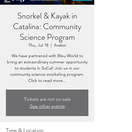
Snorkel & Kayak in
Catalina: Community
Science Program
Thu, Jul 18
  |  
Avalon
We have partnered with Bleu World to
bring an extraordinary summer opportunity
to students in SoCal! Join us in our
community science snorkeling program.
Click to read more...
Tickets are not on sale
See other events
Time & Location