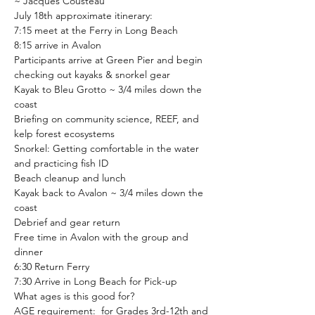
~ Jacques Cousteau
July 18th approximate itinerary:
7:15 meet at the Ferry in Long Beach
8:15 arrive in Avalon
Participants arrive at Green Pier and begin 
checking out kayaks & snorkel gear
Kayak to Bleu Grotto ~ 3/4 miles down the 
coast
Briefing on community science, REEF, and 
kelp forest ecosystems
Snorkel: Getting comfortable in the water 
and practicing fish ID
Beach cleanup and lunch
Kayak back to Avalon ~ 3/4 miles down the 
coast
Debrief and gear return
Free time in Avalon with the group and 
dinner
6:30 Return Ferry
7:30 Arrive in Long Beach for Pick-up
What ages is this good for?
AGE requirement: 
 for Grades 3rd-12th and 