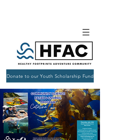
Donate to our Youth Scholarship Fund