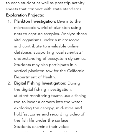
to each student as well as post trip activity 
sheets that connect with state standards.
Exploration Projects:
Plankton Investigation:
 Dive into the 
microscopic world of plankton using 
nets to capture samples. Analyze these 
vital organisms under a microscope 
and contribute to a valuable online 
database, supporting local scientists' 
understanding of ecosystem dynamics. 
Students may also participate in a 
vertical plankton tow for the California 
Department of Health.
Digital Fishing Investigation:
 During 
the digital fishing investigation, 
student monitoring teams use a fishing 
rod to lower a camera into the water, 
exploring the canopy, mid-stipe and 
holdfast zones and recording video of 
the fish life under the surface. 
Students examine their video 