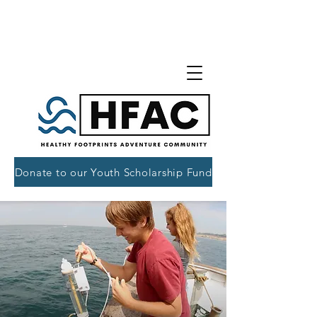
Donate to our Youth Scholarship Fund