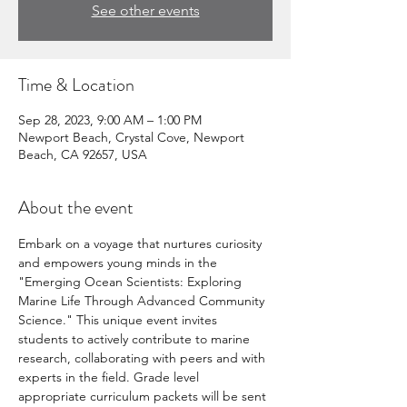
See other events
Time & Location
Sep 28, 2023, 9:00 AM – 1:00 PM
Newport Beach, Crystal Cove, Newport
Beach, CA 92657, USA
About the event
Embark on a voyage that nurtures curiosity 
and empowers young minds in the 
"Emerging Ocean Scientists: Exploring 
Marine Life Through Advanced Community 
Science." This unique event invites 
students to actively contribute to marine 
research, collaborating with peers and with 
experts in the field. Grade level 
appropriate curriculum packets will be sent 