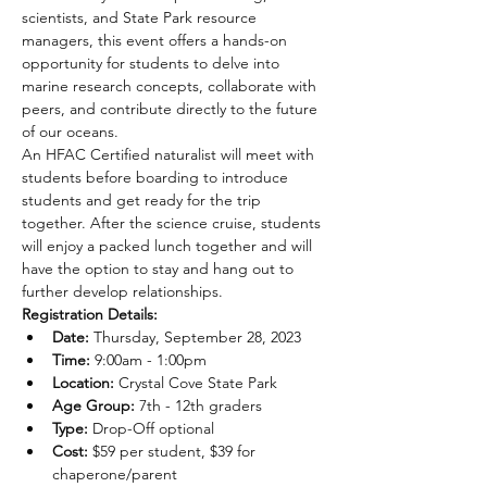
scientists, and State Park resource 
managers, this event offers a hands-on 
opportunity for students to delve into 
marine research concepts, collaborate with 
peers, and contribute directly to the future 
of our oceans.
An HFAC Certified naturalist will meet with 
students before boarding to introduce 
students and get ready for the trip 
together. After the science cruise, students 
will enjoy a packed lunch together and will 
have the option to stay and hang out to 
further develop relationships.
Registration Details:
Date:
 Thursday, September 28, 2023
Time:
 9:00am - 1:00pm
Location:
 Crystal Cove State Park
Age Group:
 7th - 12th graders
Type: 
Drop-Off optional
Cost:
 $59 per student, $39 for 
chaperone/parent