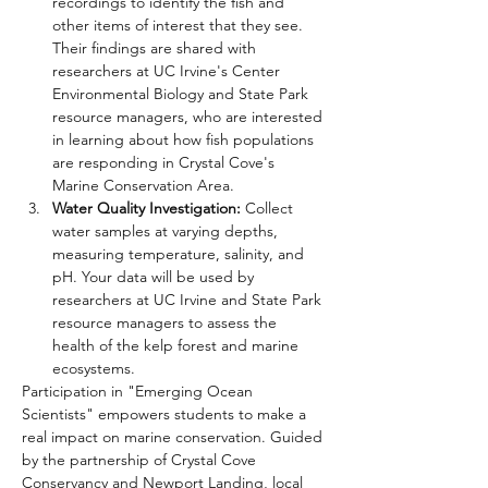
recordings to identify the fish and 
other items of interest that they see. 
Their findings are shared with 
researchers at UC Irvine's Center 
Environmental Biology and State Park 
resource managers, who are interested 
in learning about how fish populations 
are responding in Crystal Cove's 
Marine Conservation Area.
Water Quality Investigation:
 Collect 
water samples at varying depths, 
measuring temperature, salinity, and 
pH. Your data will be used by 
researchers at UC Irvine and State Park 
resource managers to assess the 
health of the kelp forest and marine 
ecosystems.
Participation in "Emerging Ocean 
Scientists" empowers students to make a 
real impact on marine conservation. Guided 
by the partnership of Crystal Cove 
Conservancy and Newport Landing, local 