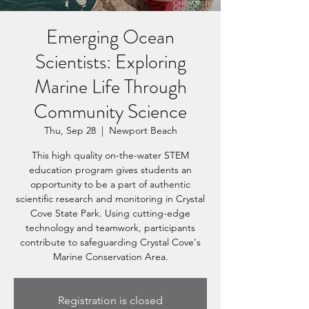
Emerging Ocean
Scientists: Exploring
Marine Life Through
Community Science
Thu, Sep 28
  |  
Newport Beach
This high quality on-the-water STEM
education program gives students an
opportunity to be a part of authentic
scientific research and monitoring in Crystal
Cove State Park. Using cutting-edge
technology and teamwork, participants
contribute to safeguarding Crystal Cove's
Marine Conservation Area.
Registration is closed