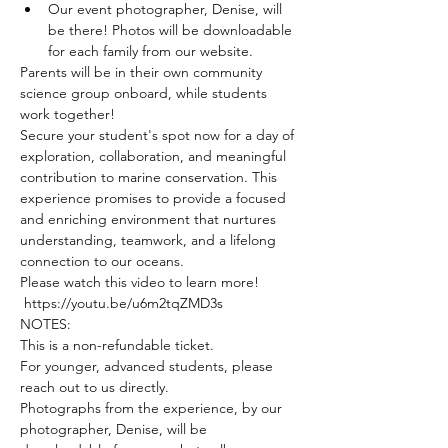
Our event photographer, Denise, will 
be there! Photos will be downloadable 
for each family from our website.
Parents will be in their own community 
science group onboard, while students 
work together!
Secure your student's spot now for a day of 
exploration, collaboration, and meaningful 
contribution to marine conservation. This 
experience promises to provide a focused 
and enriching environment that nurtures 
understanding, teamwork, and a lifelong 
connection to our oceans.
Please watch this video to learn more! 
 https://youtu.be/u6m2tqZMD3s
NOTES:
This is a non-refundable ticket.
For younger, advanced students, please 
reach out to us directly.
Photographs from the experience, by our 
photographer, Denise, will be 