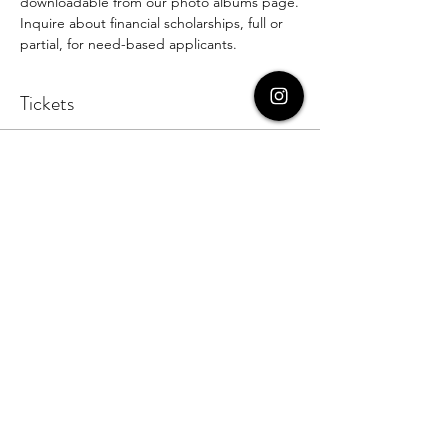
downloadable from our photo albums page.
Inquire about financial scholarships, full or 
partial, for need-based applicants.
Tickets
Sale ended
Ticket type
Student Ticket
More info
Price
$59.00
+$1.48 ticket service fee
Sale ended