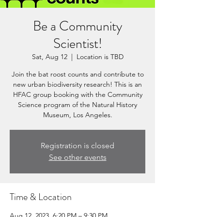
Be a Community
Scientist!
Sat, Aug 12
  |  
Location is TBD
Join the bat roost counts and contribute to
new urban biodiversity research! This is an
HFAC group booking with the Community
Science program of the Natural History
Museum, Los Angeles.
Registration is closed
See other events
Time & Location
Aug 12, 2023, 6:20 PM – 9:30 PM