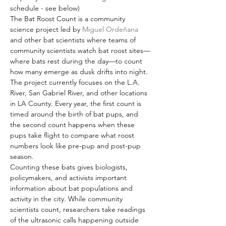
schedule - see below)
The Bat Roost Count is a community 
science project led by 
Miguel Ordeñana
and other bat scientists where teams of 
community scientists watch bat roost sites—
where bats rest during the day—to count 
how many emerge as dusk drifts into night. 
The project currently focuses on the L.A. 
River, San Gabriel River, and other locations 
in LA County. Every year, the first count is 
timed around the birth of bat pups, and 
the second count happens when these 
pups take flight to compare what roost 
numbers look like pre-pup and post-pup 
season.
Counting these bats gives biologists, 
policymakers, and activists important 
information about bat populations and 
activity in the city. While community 
scientists count, researchers take readings 
of the ultrasonic calls happening outside 