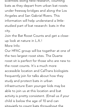
scientists doing field research, counting 
bats as they depart from urban bat roosts 
under freeway bridges and along the Los 
Angeles and San Gabriel Rivers. This 
information will help understand a little-
studied part of bat research: bats in the 
city. 
Join the Bat Roost Counts and get a close-
up look at nature in L.A.!
More Info:
Our HFAC group will be together at one of 
the two largest roost sites. The Duarte 
roost sit is perfect for those who are new to 
the roost counts. It's a much more 
accessible location and CalTrans biologists 
frequently join for talks about how they 
study and protect bats in urban 
infrastructure Even younger kids may be 
able to join us at this location and bat 
activity is pretty consistent. (Email us if your 
child is below the age of 10 and can 
sitquietly to count bats throughout the 