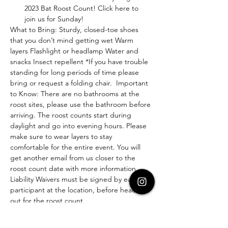
2023 Bat Roost Count! Click here to 
join us for Sunday!
What to Bring: Sturdy, closed-toe shoes 
that you don’t mind getting wet Warm 
layers Flashlight or headlamp Water and 
snacks Insect repellent *If you have trouble 
standing for long periods of time please 
bring or request a folding chair.  Important 
to Know: There are no bathrooms at the 
roost sites, please use the bathroom before 
arriving. The roost counts start during 
daylight and go into evening hours. Please 
make sure to wear layers to stay 
comfortable for the entire event. You will 
get another email from us closer to the 
roost count date with more information.
Liability Waivers must be signed by each 
participant at the location, before heading 
out for the roost count.
Questions? Email us at 
hfadventurecommunity@gmail.com