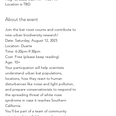
Location is TBD
About the event
Join the bat roost counts and contribute to 
new urban biodiversity research!
Date: Saturday, August 12, 2023
Location: Duarte
Time: 6:20pm-9:30pm
Cost: Free (please keep reading)
Age: 10+
Your participation will help scientists 
understand urban bat populations, 
locations, how they react to human 
disturbances like noise and light pollution, 
and prepare conservationists to respond to 
the spreading threat of white nose 
syndrome in case it reaches Southern 
California.
You’ll be part of a team of community 