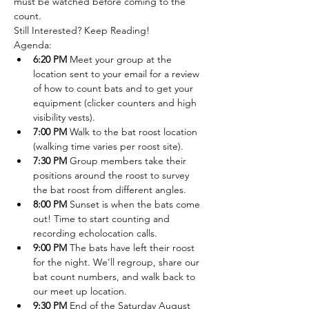
must be watched before coming to the 
count.
Still Interested? Keep Reading!
A﻿genda:
6:20 PM
 Meet your group at the 
location sent to your email for a review 
of how to count bats and to get your 
equipment (clicker counters and high 
visibility vests).
7:00 PM 
Walk to the bat roost location 
(walking time varies per roost site).
7:30 PM
 Group members take their 
positions around the roost to survey 
the bat roost from different angles.
8﻿:00 PM 
Sunset is when the bats come 
out! Time to start counting and 
recording echolocation calls.
9﻿:00 PM 
The bats have left their roost 
for the night. We'll regroup, share our 
bat count numbers, and walk back to 
our meet up location.
9﻿:30 PM
 End of the Saturday August 