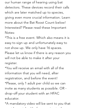
our human range of hearing using bat 
detectors. These devices record their calls 
which are later matched up to species, 
giving even more crucial information. Learn 
more about the Bat Roost Count below!
Interested? Please read these Important 
Notes:
*This is a free event. Which also means it is 
easy to sign up and unfortunately easy to 
not show up. We only have 16 spaces. 
Please let us know if there is any reason you 
will not be able to make it after your 
register.
*You will receive an email with all of the 
information that you will need, after 
registration, and before the event!
*Please, only 1 adult per child so we can 
invite as many students as possible. OR - 
drop-off your student with an HFAC 
educator.
*A mandatory video will be sent to you that 