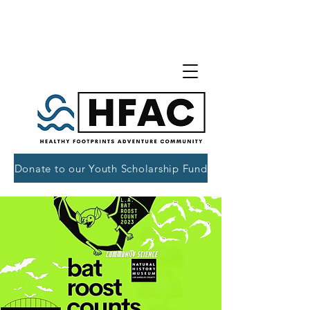
Donate to our Youth Scholarship Fund